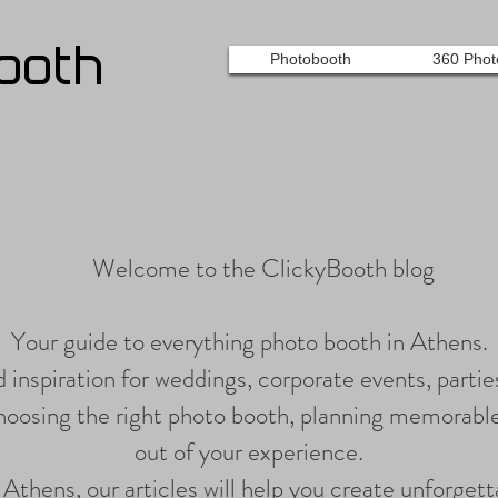
ooth
Photobooth
360 Phot
Welcome to the ClickyBooth blog
Your guide to everything photo booth in Athens.
nd inspiration for weddings, corporate events, parties
choosing the right photo booth, planning memorabl
out of your experience.
n Athens, our articles will help you create unforge