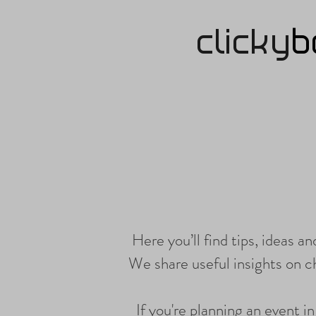
clicky
b
Here you’ll find tips, ideas a
We share useful insights on 
If you're planning an event i