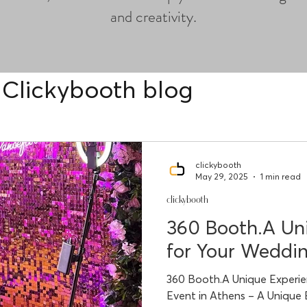
and creativity.
Clickybooth blog
clickybooth
May 29, 2025
1 min read
clickybooth
360 Booth.A Un
for Your Weddin
360 Booth.A Unique Experie
Event in Athens – A Unique