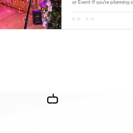
or Event If you're planning 
in Athens and want...
Tel: +30 6948256482
info : clickybooth@gmail.com