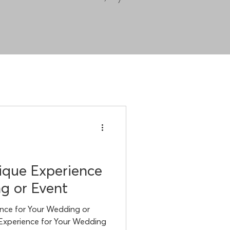
ique Experience
g or Event
nce for Your Wedding or
 Experience for Your Wedding