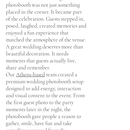
photobooth was not just something
placed in the corner. It became part
of the celebration. Guests stepped in,
posed, laughed, created memories and
enjoyed a fun experience that
matched the atmosphere of the venue.
A great wedding deserves more than
beautiful decoration. It needs
moments that guests actually live,
share and remember.
Our
Athens-based
team created a
premium wedding photobooth setup
designed to add energy, interaction
and visual content to the event. From
the first guest photo to the party
moments later in the night, the
photobooth gave people a reason to
gather, smile, have fun and take