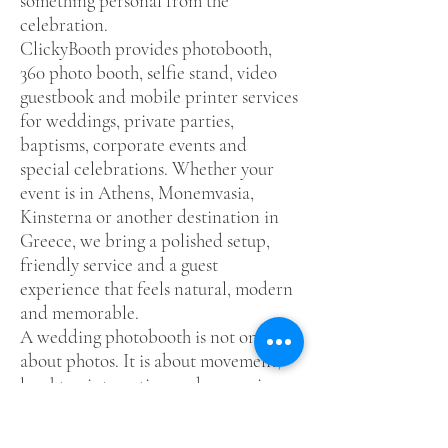
something personal from the
celebration.
ClickyBooth provides photobooth,
360 photo booth, selfie stand, video
guestbook and mobile printer services
for weddings, private parties,
baptisms, corporate events and
special celebrations. Whether your
event is in Athens, Monemvasia,
Kinsterna or another destination in
Greece, we bring a polished setup,
friendly service and a guest
experience that feels natural, modern
and memorable.
A wedding photobooth is not only
about photos. It is about movement,
laughter, interaction and memories
your guests can keep. For couples who
want their wedding to feel more alive,