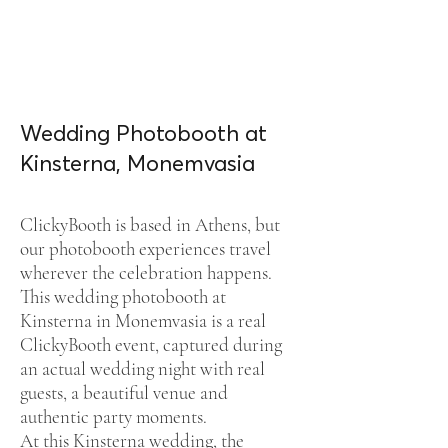
Wedding Photobooth at
Kinsterna, Monemvasia
ClickyBooth is based in Athens, but
our photobooth experiences travel
wherever the celebration happens.
This wedding photobooth at
Kinsterna in Monemvasia is a real
ClickyBooth event, captured during
an actual wedding night with real
guests, a beautiful venue and
authentic party moments.
At this Kinsterna wedding, the