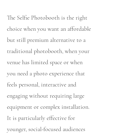
The Selfie Photobooth is the right
choice when you want an affordable
but still premium alternative to a
traditional photobooth, when your
venue has limited space or when
you need a photo experience that
feels personal, interactive and
engaging without requiring large
equipment or complex installation.
It is particularly effective for
younger, social-focused audiences