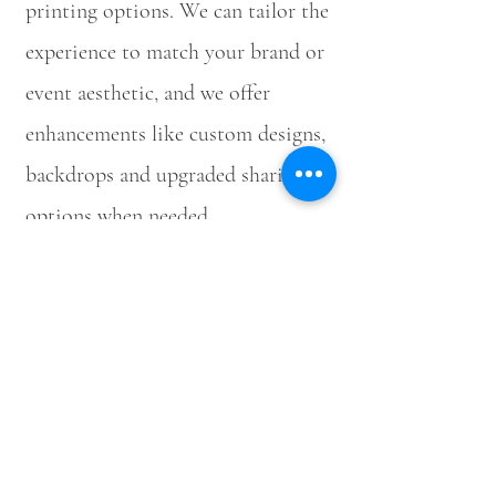
printing options. We can tailor the
experience to match your brand or
event aesthetic, and we offer
enhancements like custom designs,
backdrops and upgraded sharing
options when needed.
Book the Selfie
Photobooth
For availability, packages and event