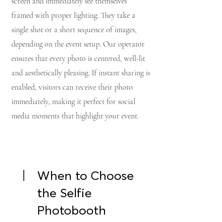
screen and immediately see themselves
framed with proper lighting. They take a
single shot or a short sequence of images,
depending on the event setup. Our operator
ensures that every photo is centered, well-lit
and aesthetically pleasing. If instant sharing is
enabled, visitors can receive their photo
immediately, making it perfect for social
media moments that highlight your event.
When to Choose
the Selfie
Photobooth