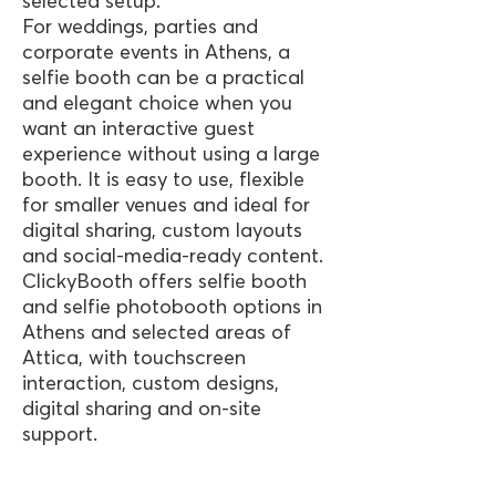
selected setup.
For weddings, parties and
corporate events in Athens, a
selfie booth can be a practical
and elegant choice when you
want an interactive guest
experience without using a large
booth. It is easy to use, flexible
for smaller venues and ideal for
digital sharing, custom layouts
and social-media-ready content.
ClickyBooth offers selfie booth
and selfie photobooth options in
Athens and selected areas of
Attica, with touchscreen
interaction, custom designs,
digital sharing and on-site
support.