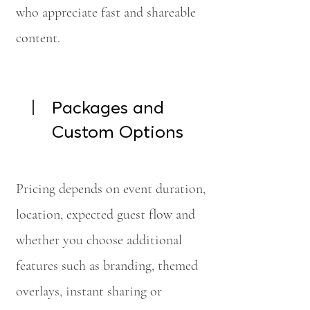
who appreciate fast and shareable
content.
Packages and
Custom Options
Pricing depends on event duration,
location, expected guest flow and
whether you choose additional
features such as branding, themed
overlays, instant sharing or