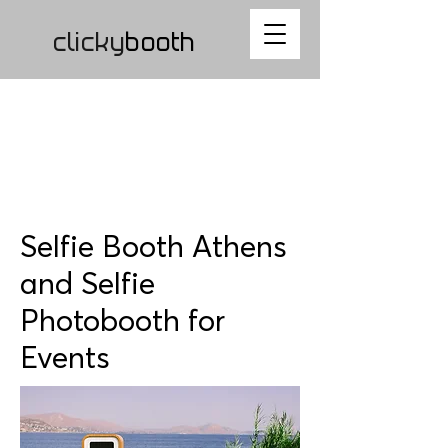
clicky
b
ooth
Selfie Booth Athens
and Selfie
Photobooth for
Events