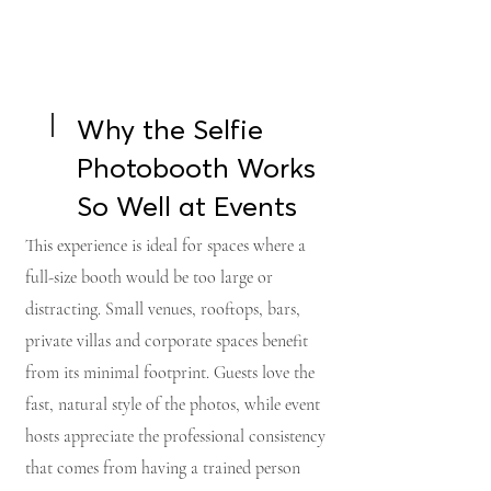
Why the Selfie
Photobooth Works
So Well at Events
This experience is ideal for spaces where a
full-size booth would be too large or
distracting. Small venues, rooftops, bars,
private villas and corporate spaces benefit
from its minimal footprint. Guests love the
fast, natural style of the photos, while event
hosts appreciate the professional consistency
that comes from having a trained person