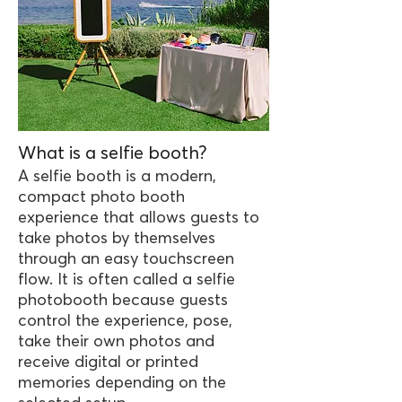
What is a selfie booth?
A selfie booth is a modern,
compact photo booth
experience that allows guests to
take photos by themselves
through an easy touchscreen
flow. It is often called a selfie
photobooth because guests
control the experience, pose,
take their own photos and
receive digital or printed
memories depending on the