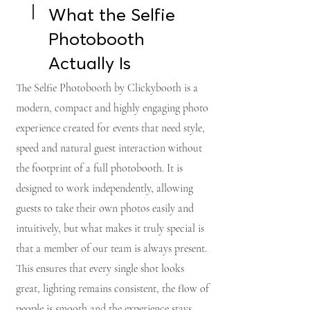
What the Selfie
Photobooth
Actually Is
The Selfie Photobooth by Clickybooth is a
modern, compact and highly engaging photo
experience created for events that need style,
speed and natural guest interaction without
the footprint of a full photobooth. It is
designed to work independently, allowing
guests to take their own photos easily and
intuitively, but what makes it truly special is
that a member of our team is always present.
This ensures that every single shot looks
great, lighting remains consistent, the flow of
people is smooth and the experience stays