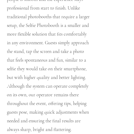
professional from start to finish. Unlike
traditional photobooths that require a larger
setup, the Selfie Photobooth is a smaller and
more flexible solution that fits comfortably
in any environment. Guests simply approach
the stand, tap the screen and take a photo
that feels spontaneous and fun, similar to a
selfie they would take on their smartphone,
but with higher quality and better lighting.
Although the system can operate completely
on its own, our operator remains there
throughout the event, offering tips, helping
guests pose, making quick adjustments when
needed and ensuring the final results are
always sharp, bright and flattering.