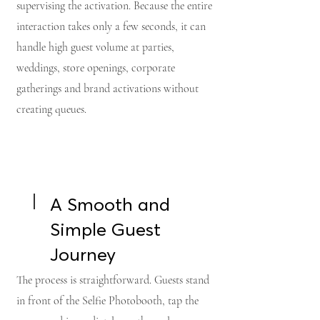
supervising the activation. Because the entire
interaction takes only a few seconds, it can
handle high guest volume at parties,
weddings, store openings, corporate
gatherings and brand activations without
creating queues.
A Smooth and
Simple Guest
Journey
The process is straightforward. Guests stand
in front of the Selfie Photobooth, tap the