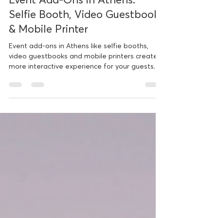
Nov 23, 2025
3 min read
Event Add-Ons in Athens:
Selfie Booth, Video Guestbook
& Mobile Printer
Event add-ons in Athens like selfie booths,
video guestbooks and mobile printers create a
more interactive experience for your guests.
Introducing Three New Interactive Services
ClickyBooth has always focused on creating
meaningful experiences through photobooth
entertainment. With the classic booth and the
360 booth already established as favorites, we
now introduce three additional services that
bring even more interaction and creativity to
every kind of event. These are th