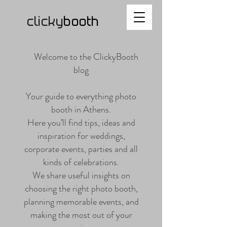
clicky
b
ooth
Welcome to the ClickyBooth
blog
Your guide to everything photo
booth in Athens.
Here you’ll find tips, ideas and
inspiration for weddings,
corporate events, parties and all
kinds of celebrations.
We share useful insights on
choosing the right photo booth,
planning memorable events, and
making the most out of your