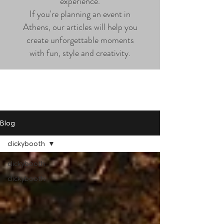
experience.
If you're planning an event in
Athens, our articles will help you
create unforgettable moments
with fun, style and creativity.
Blog
clickybooth
clickybooth
clickybooth