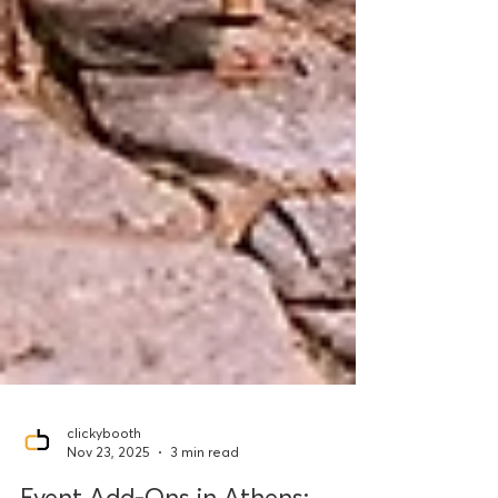
clickybooth