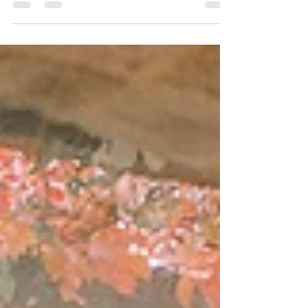
system that will surprise you. It has
integrated...