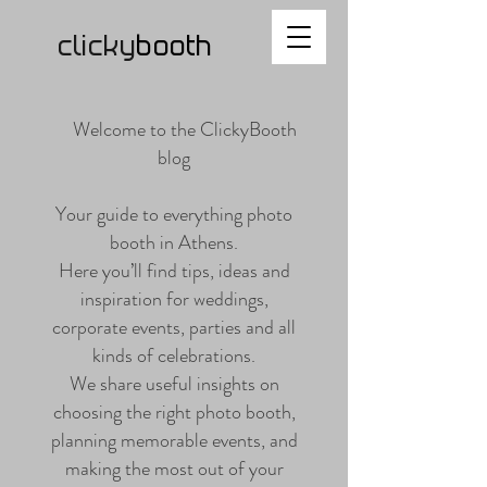
clicky
b
ooth
Welcome to the ClickyBooth
blog
Your guide to everything photo
booth in Athens.
Here you’ll find tips, ideas and
inspiration for weddings,
corporate events, parties and all
kinds of celebrations.
We share useful insights on
choosing the right photo booth,
planning memorable events, and
making the most out of your