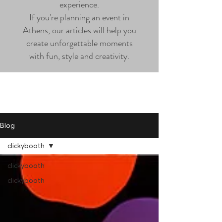
experience.
If you're planning an event in
Athens, our articles will help you
create unforgettable moments
with fun, style and creativity.
Blog
clickybooth
clickybooth
clickybooth