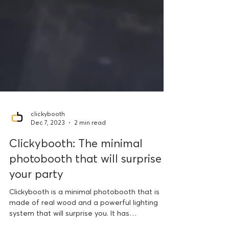
clickybooth
Dec 7, 2023
2 min read
Clickybooth: The minimal
photobooth that will surprise
your party
Clickybooth is a minimal photobooth that is
made of real wood and a powerful lighting