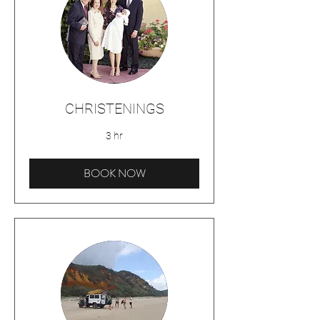
CHRISTENINGS
3 hr
BOOK NOW