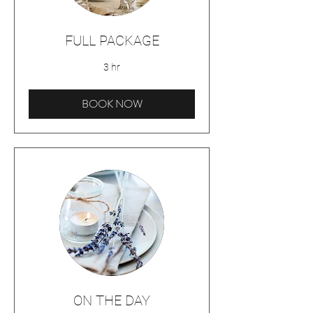
FULL PACKAGE
3 hr
BOOK NOW
ON THE DAY