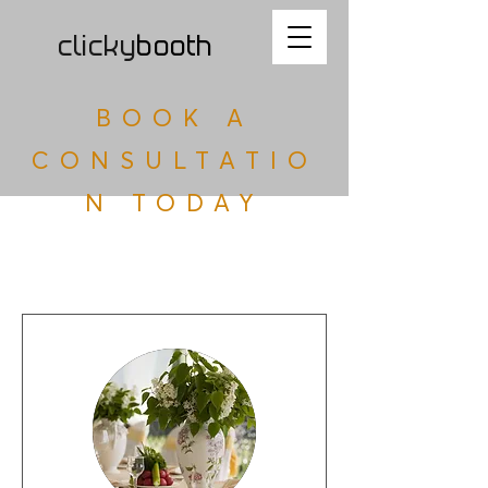
clicky
b
ooth
BOOK A
CONSULTATIO
N TODAY