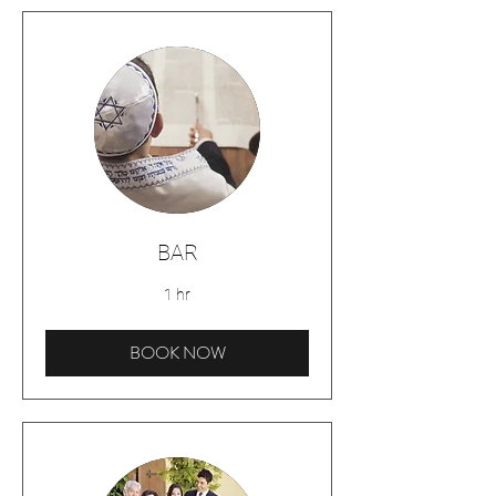
BAR
1 hr
BOOK NOW