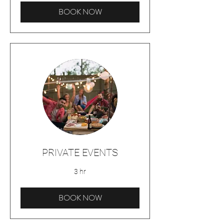
BOOK NOW
PRIVATE EVENTS
3 hr
BOOK NOW