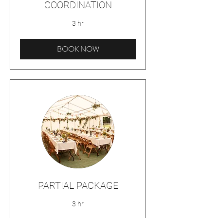
COORDINATION
3 hr
BOOK NOW
PARTIAL PACKAGE
3 hr