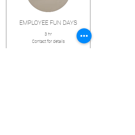
EMPLOYEE FUN DAYS
3 hr
Contact
Contact for details
for
details
BOOK NOW